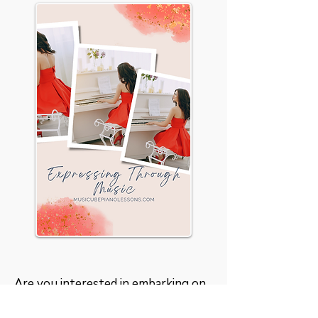
Are you interested in embarking on
a beautiful musical journey? Let's
have a
chat
. We can certainly