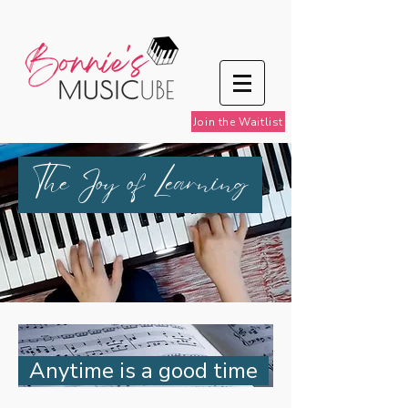
Join the Waitlist
The Joy of Learning
Anytime is a good time