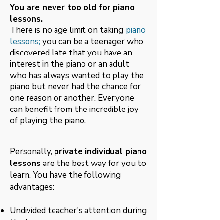
You are never too old for piano
lessons.
There is no age limit on taking
piano
lessons;
you
can be a teenager who
discovered late that you have an
interest in the piano or an adult
who has always wanted to play the
piano but never had the chance for
one reason or another. Everyone
can benefit from the incredible joy
of playing the piano.
Personally,
private individual piano
lessons
are the best way for you to
learn. You have the following
advantages:
Undivided teacher's attention during