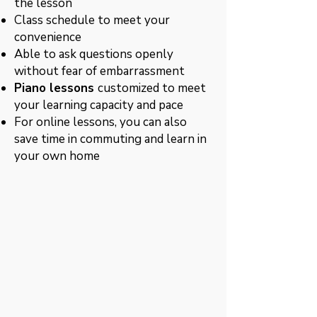
the lesson
Class schedule to meet your
convenience
Able to ask questions openly
without fear of embarrassment
Piano lessons
customized to meet
your learning capacity and pace
For online lessons, you can also
save time in commuting and learn in
your own home