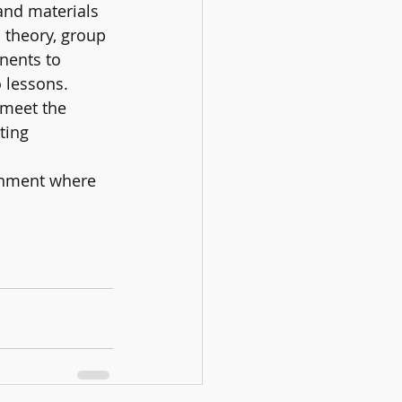
and materials 
 theory, group 
nents to 
lessons. 
 meet the 
ting 
ronment where 