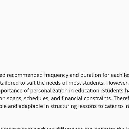
d recommended frequency and duration for each les
tailored to suit the needs of most students. However, i
portance of personalization in education. Students h
on spans, schedules, and financial constraints. Therefo
ible and adaptable in structuring lessons to cater to in