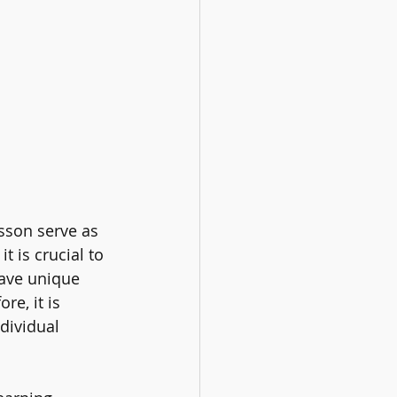
son serve as 
t is crucial to 
ave unique 
re, it is 
dividual 