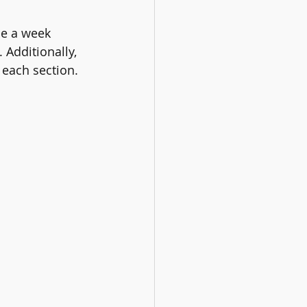
ce a week 
Additionally, 
 each section.