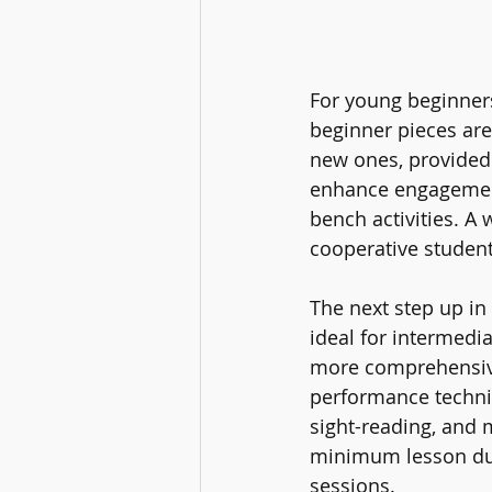
For young beginners
beginner pieces are
new ones, provided 
enhance engagement 
bench activities. A 
cooperative student
The next step up in
ideal for intermedia
more comprehensive 
performance techniqu
sight-reading, and 
minimum lesson dura
sessions.