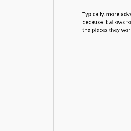
Typically, more adv
because it allows f
the pieces they wor