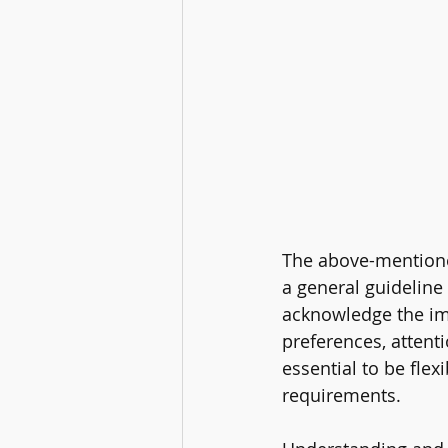
The above-mentione
a general guideline 
acknowledge the im
preferences, attenti
essential to be flex
requirements.