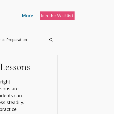
More
Join the Waitlist
nce Preparation
 Lessons
right 
ssons are 
udents can 
ss steadily. 
practice 