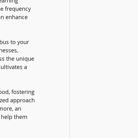
earning 
e frequency 
an enhance 
bus to your 
nesses, 
ss the unique 
ltivates a 
od, fostering 
ized approach 
more, an 
o help them 