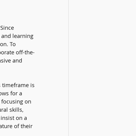
 Since 
 and learning 
on. To 
orate off-the-
nsive and 
s timeframe is 
ows for a 
 focusing on 
al skills, 
insist on a 
ture of their 