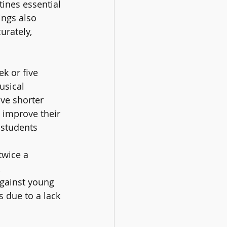
tines essential 
ngs also 
rately, 
k or five 
usical 
ve shorter 
 improve their 
students 
twice a 
 
gainst young 
 due to a lack 