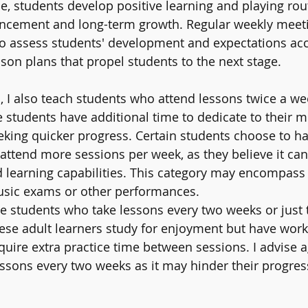
me, students develop positive learning and playing rou
ancement and long-term growth. Regular weekly meeti
to assess students' development and expectations accu
sson plans that propel students to the next stage.
I also teach students who attend lessons twice a wee
 students have additional time to dedicate to their m
eking quicker progress. Certain students choose to ha
 attend more sessions per week, as they believe it can
learning capabilities. This category may encompass 
music exams or other performances.
ave students who take lessons every two weeks or just 
hese adult learners study for enjoyment but have work
ire extra practice time between sessions. I advise a
ssons every two weeks as it may hinder their progress