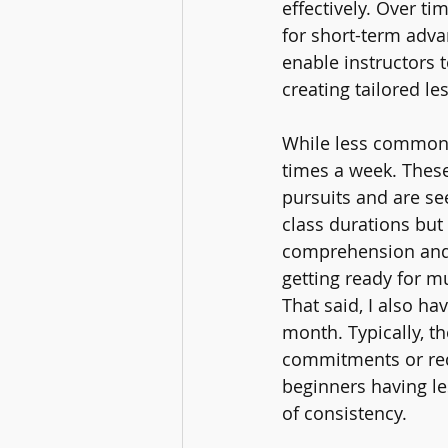
effectively. Over ti
for short-term adv
enable instructors 
creating tailored le
While less common, 
times a week. These
pursuits and are se
class durations but
comprehension and 
getting ready for 
That said, I also h
month. Typically, t
commitments or requ
beginners having le
of consistency.