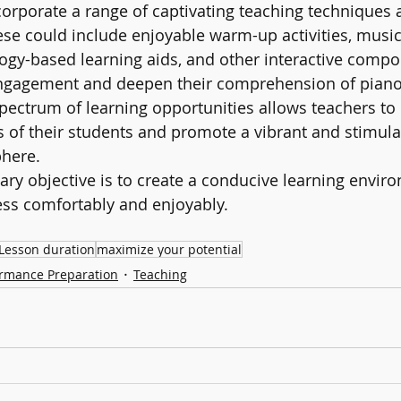
orporate a range of captivating teaching techniques 
hese could include enjoyable warm-up activities, music
gy-based learning aids, and other interactive compo
ngagement and deepen their comprehension of piano 
pectrum of learning opportunities allows teachers to
 of their students and promote a vibrant and stimula
here.
mary objective is to create a conducive learning envi
ess comfortably and enjoyably.
Lesson duration
maximize your potential
rmance Preparation
Teaching