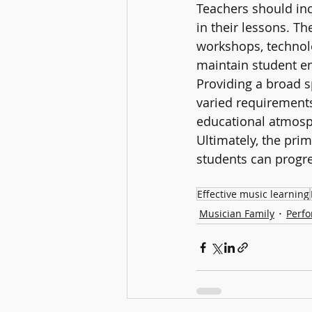
Teachers should inc
in their lessons. T
workshops, technolo
maintain student e
Providing a broad s
varied requirements
educational atmosp
Ultimately, the pri
students can progr
Effective music learning
Musician Family
Perfo