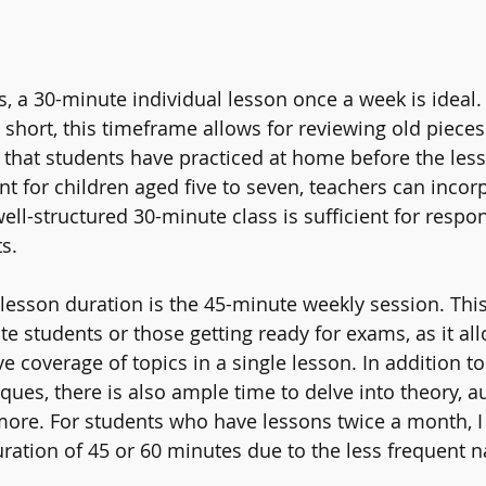
, a 30-minute individual lesson once a week is ideal.
 short, this timeframe allows for reviewing old pieces
that students have practiced at home before the less
for children aged five to seven, teachers can incorp
well-structured 30-minute class is sufficient for respo
s.
 lesson duration is the 45-minute weekly session. Thi
te students or those getting ready for exams, as it all
coverage of topics in a single lesson. In addition to
es, there is also ample time to delve into theory, aur
more. For students who have lessons twice a month, I 
tion of 45 or 60 minutes due to the less frequent na