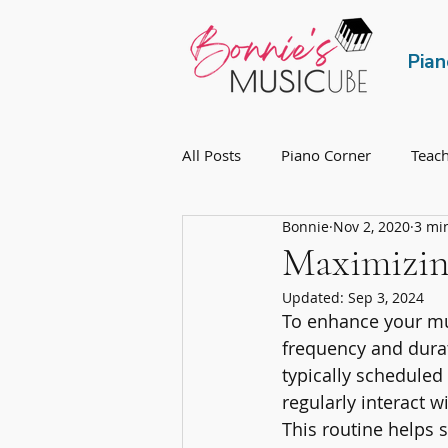
Pian
All Posts
Piano Corner
Teac
Bonnie
Nov 2, 2020
3 mi
Maximizing
Updated:
Sep 3, 2024
To enhance your mus
frequency and durat
typically scheduled
regularly interact w
This routine helps 