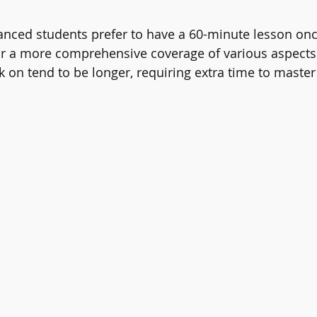
anced students prefer to have a 60-minute lesson on
or a more comprehensive coverage of various aspects. 
k on tend to be longer, requiring extra time to master