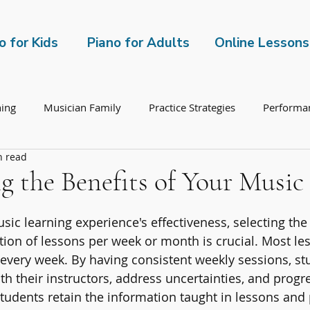
o for Kids
Piano for Adults
Online Lessons
hing
Musician Family
Practice Strategies
Performa
n read
 the Benefits of Your Music
ic learning experience's effectiveness, selecting the 
ion of lessons per week or month is crucial. Most le
 every week. By having consistent weekly sessions, st
ith their instructors, address uncertainties, and progre
students retain the information taught in lessons and 