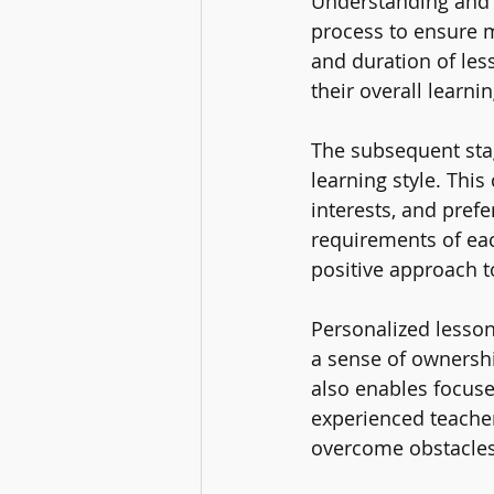
Understanding and 
process to ensure 
and duration of les
their overall learn
The subsequent stag
learning style. Thi
interests, and pref
requirements of ea
positive approach t
Personalized lesson
a sense of ownershi
also enables focuse
experienced teacher
overcome obstacles