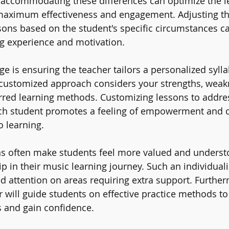
accommodating these differences can optimize the l
maximum effectiveness and engagement. Adjusting th
sons based on the student's specific circumstances c
ing experience and motivation.
e is ensuring the teacher tailors a personalized sylla
s customized approach considers your strengths, weak
erred learning methods. Customizing lessons to addre
ch student promotes a feeling of empowerment and cu
o learning.
s often make students feel more valued and understo
p in their music learning journey. Such an individual
d attention on areas requiring extra support. Further
 will guide students on effective practice methods t
 and gain confidence.